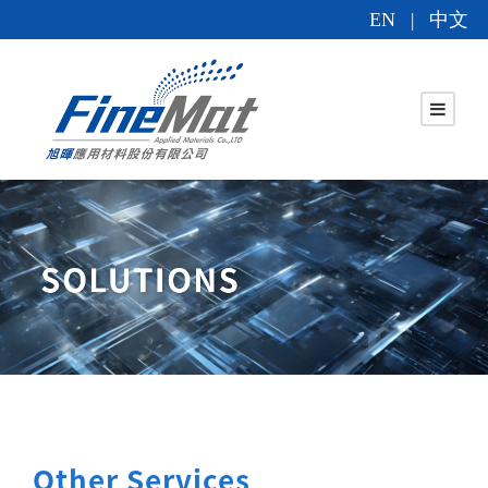
EN
中文
|
Other Services