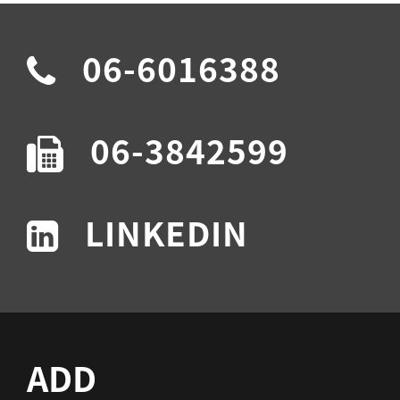
06-6016388
06-3842599
LINKEDIN
ADD