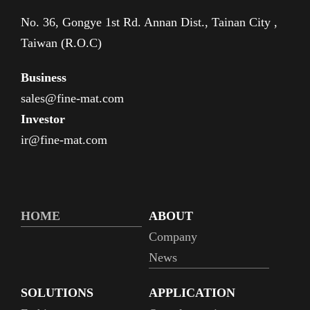
No. 36, Gongye 1st Rd. Annan Dist., Tainan City ,
Taiwan (R.O.C)
Business
sales@fine-mat.com
Investor
ir@fine-mat.com
HOME
ABOUT
Company
News
SOLUTIONS
APPLICATION