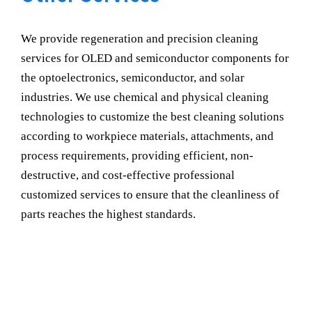
We provide regeneration and precision cleaning
services for OLED and semiconductor components for
the optoelectronics, semiconductor, and solar
industries. We use chemical and physical cleaning
technologies to customize the best cleaning solutions
according to workpiece materials, attachments, and
process requirements, providing efficient, non-
destructive, and cost-effective professional
customized services to ensure that the cleanliness of
parts reaches the highest standards.