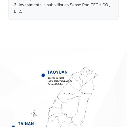
3. Investments in subsidiaries Sense Pad TECH CO.,
LTD.