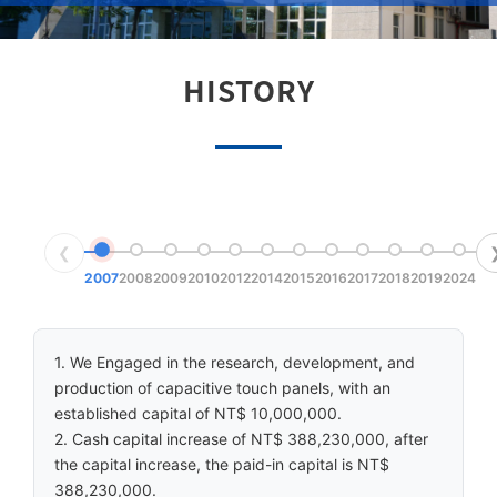
HISTORY
❮
2007
2008
2009
2010
2012
2014
2015
2016
2017
2018
2019
2024
1. We Engaged in the research, development, and
production of capacitive touch panels, with an
established capital of NT$ 10,000,000.
2. Cash capital increase of NT$ 388,230,000, after
the capital increase, the paid-in capital is NT$
388,230,000.