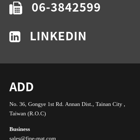
06-3842599
LINKEDIN
ADD
No. 36, Gongye 1st Rd. Annan Dist., Tainan City ,
Taiwan (R.O.C)
Business
sales@fine-mat.com