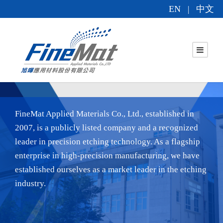
EN
中文
|
FineMat Applied Materials Co., Ltd., established in
2007, is a publicly listed company and a recognized
leader in precision etching technology. As a flagship
enterprise in high-precision manufacturing, we have
established ourselves as a market leader in the etching
industry.