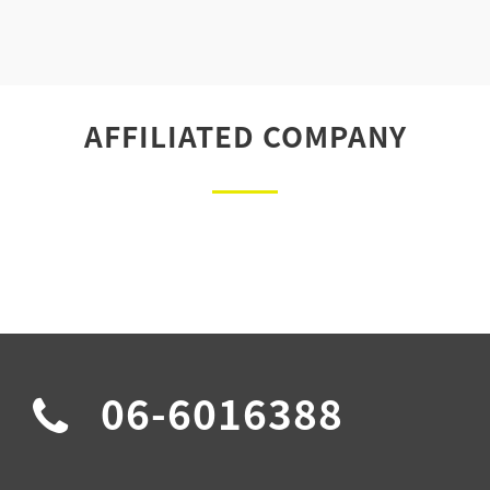
AFFILIATED COMPANY
06-6016388