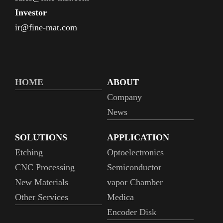
Investor
ir@fine-mat.com
HOME
ABOUT
Company
News
SOLUTIONS
APPLICATION
Etching
Optoelectronics
CNC Processing
Semiconductor
New Materials
vapor Chamber
Other Services
Medica
Encoder Disk