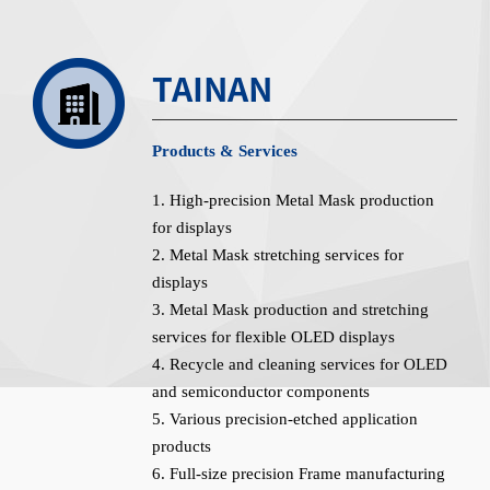
TAINAN
Products & Services
1. High-precision Metal Mask production
for displays
2. Metal Mask stretching services for
displays
3. Metal Mask production and stretching
services for flexible OLED displays
4. Recycle and cleaning services for OLED
and semiconductor components
5. Various precision-etched application
products
6. Full-size precision Frame manufacturing