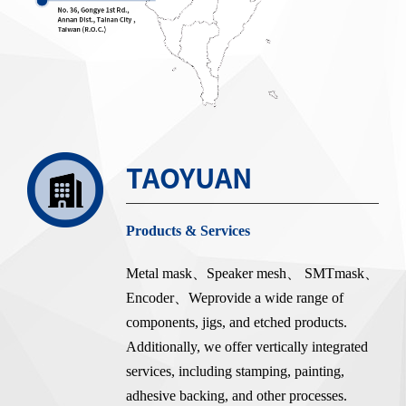
TAOYUAN
Products & Services
Metal mask、Speaker mesh、 SMTmask、
Encoder、Weprovide a wide range of
components, jigs, and etched products.
Additionally, we offer vertically integrated
services, including stamping, painting,
adhesive backing, and other processes.