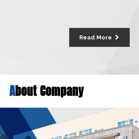
Read More
A
bout Company