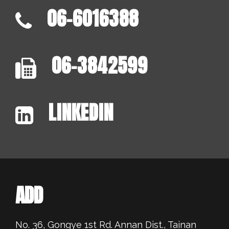
06-6016388
06-3842599
LINKEDIN
ADD
No. 36, Gongye 1st Rd. Annan Dist., Tainan