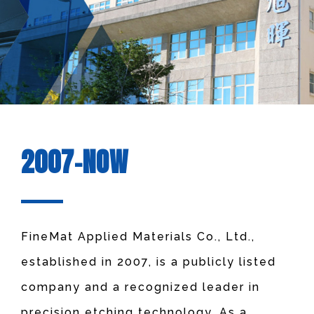
2007-NOW
FineMat Applied Materials Co., Ltd.,
established in 2007, is a publicly listed
company and a recognized leader in
precision etching technology. As a