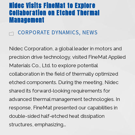
Nidec Visits FineMat to Explore
Collaboration on Etched Thermal
Management
CORPORATE DYNAMICS
,
NEWS
Nidec Corporation, a global leader in motors and
precision drive technology, visited FineMat Applied
Materials Co., Ltd. to explore potential
collaboration in the field of thermally optimized
etched components. During the meeting, Nidec
shared its forward-looking requirements for
advanced thermal management technologies. In
response, FineMat presented our capabilities in
double-sided half-etched heat dissipation
structures, emphasizing...