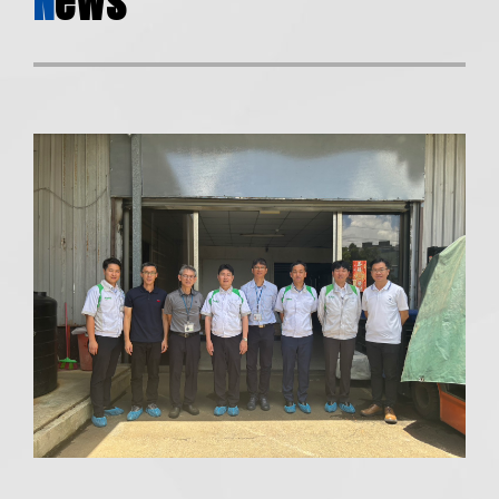
N
ews