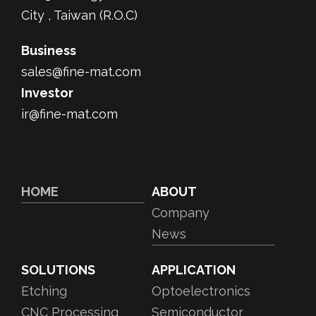
City , Taiwan (R.O.C)
Business
sales@fine-mat.com
Investor
ir@fine-mat.com
HOME
ABOUT
Company
News
SOLUTIONS
APPLICATION
Etching
Optoelectronics
CNC Processing
Semiconductor