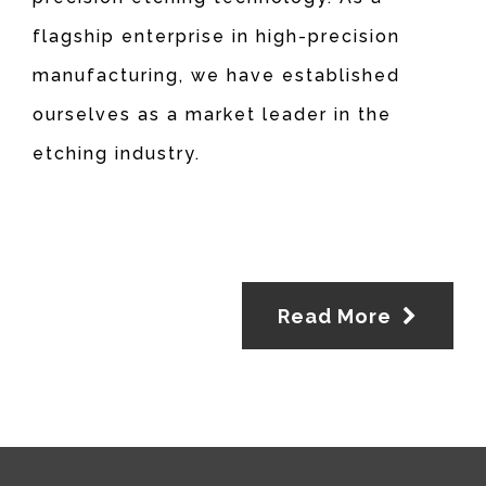
flagship enterprise in high-precision
manufacturing, we have established
ourselves as a market leader in the
etching industry.
Read More