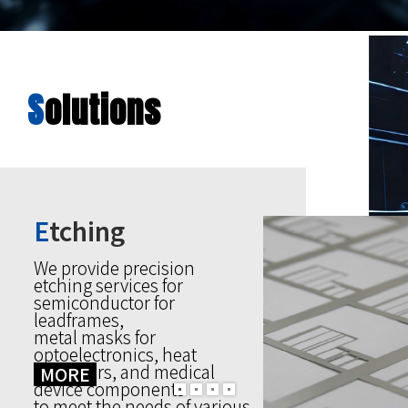
S
olutions
E
tching
We provide precision
etching services for
semiconductor for
leadframes,
metal masks for
optoelectronics, heat
stabilizers, and medical
MORE
device components
to meet the needs of various