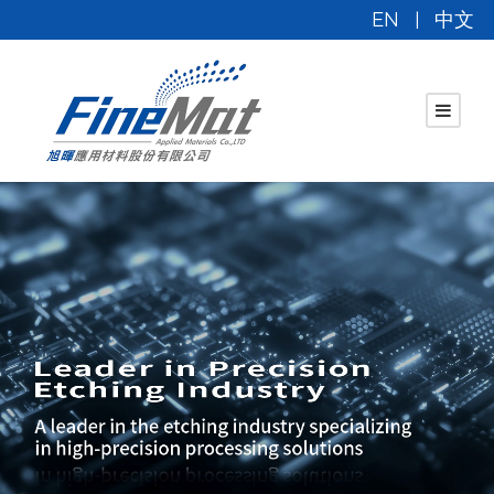
EN
中文
|