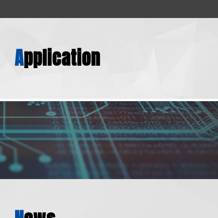
A
pplication