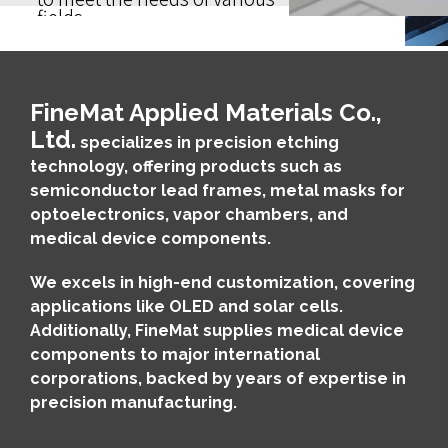
fields.
FineMat Applied Materials Co.,
Ltd.
specializes in precision etching
technology, offering products such as
semiconductor lead frames, metal masks for
optoelectronics, vapor chambers, and
medical device components.
We excels in high-end customization, covering
applications like OLED and solar cells.
Additionally, FineMat supplies medical device
components to major international
corporations, backed by years of expertise in
precision manufacturing.