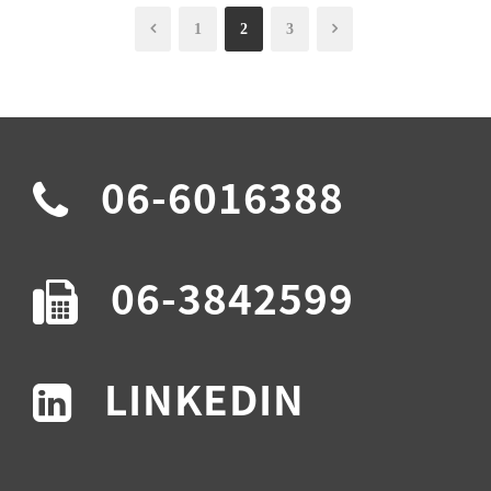
1
2
3
06-6016388
06-3842599
LINKEDIN