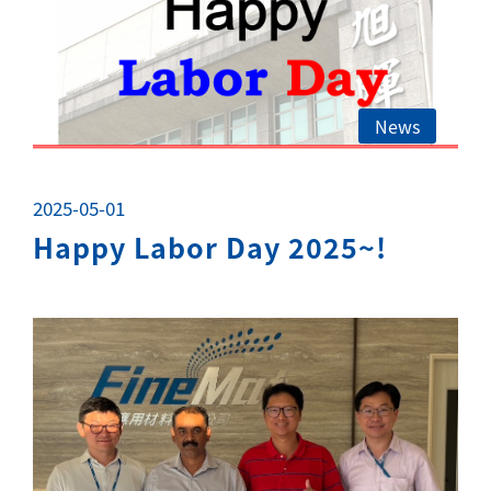
News
2025-05-01
Happy Labor Day 2025~!