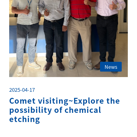
News
2025-04-17
Comet visiting~Explore the
possibility of chemical
etching