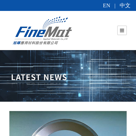
EN
中文
|