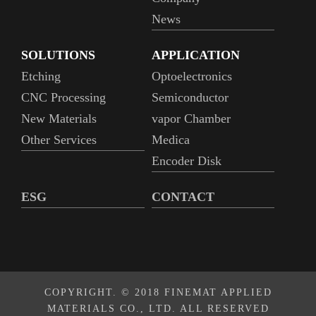
News
SOLUTIONS
APPLICATION
Etching
Optoelectronics
CNC Processing
Semiconductor
New Materials
vapor Chamber
Other Services
Medica
Encoder Disk
ESG
CONTACT
COPYRIGHT. © 2018 FINEMAT APPLIED
MATERIALS CO., LTD. ALL RESERVED