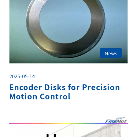
News
2025-05-14
Encoder Disks for Precision
Motion Control