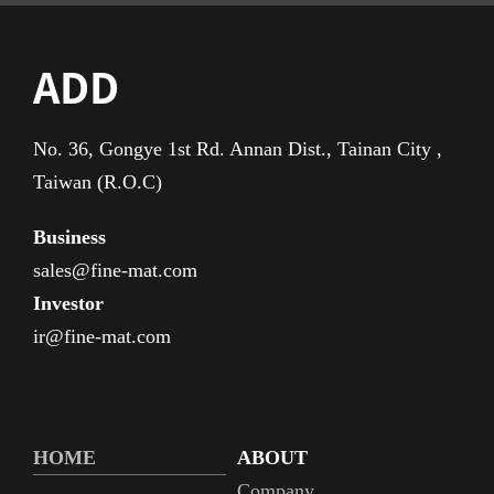
ADD
No. 36, Gongye 1st Rd. Annan Dist., Tainan City ,
Taiwan (R.O.C)
Business
sales@fine-mat.com
Investor
ir@fine-mat.com
HOME
ABOUT
Company