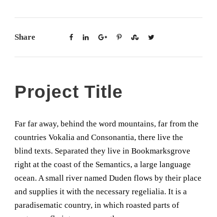
Share
Project Title
Far far away, behind the word mountains, far from the
countries Vokalia and Consonantia, there live the
blind texts. Separated they live in Bookmarksgrove
right at the coast of the Semantics, a large language
ocean. A small river named Duden flows by their place
and supplies it with the necessary regelialia. It is a
paradisematic country, in which roasted parts of