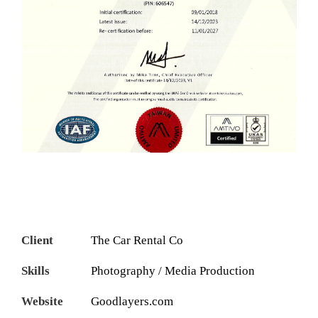
Client
The Car Rental Co
Skills
Photography / Media Production
Website
Goodlayers.com