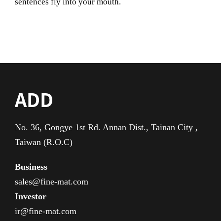
sentences fly into your mouth.
ADD
No. 36, Gongye 1st Rd. Annan Dist., Tainan City ,
Taiwan (R.O.C)
Business
sales@fine-mat.com
Investor
ir@fine-mat.com