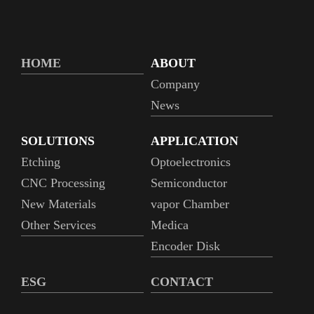
HOME
ABOUT
Company
News
SOLUTIONS
APPLICATION
Etching
Optoelectronics
CNC Processing
Semiconductor
New Materials
vapor Chamber
Other Services
Medica
Encoder Disk
ESG
CONTACT