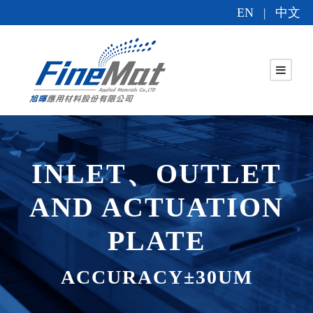
EN
中文
|
INLET、OUTLET
AND ACTUATION
PLATE
ACCURACY±30UM